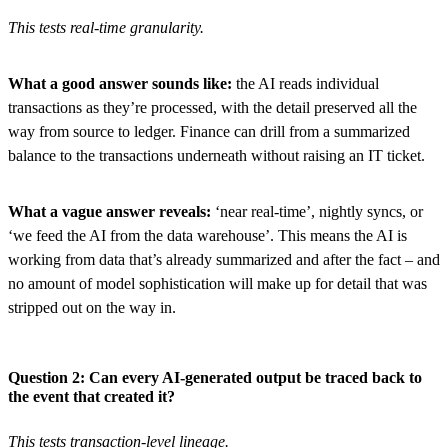
This tests real-time granularity.
What a good answer sounds like:
the AI reads individual
transactions as they’re processed, with the detail preserved all the
way from source to ledger. Finance can drill from a summarized
balance to the transactions underneath without raising an IT ticket.
What a vague answer reveals:
‘near real-time’, nightly syncs, or
‘we feed the AI from the data warehouse’. This means the AI is
working from data that’s already summarized and after the fact – and
no amount of model sophistication will make up for detail that was
stripped out on the way in.
Question 2: Can every AI-generated output be traced back to
the event that created it?
This tests transaction-level lineage.