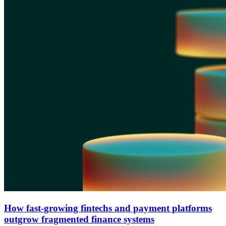
How fast-growing fintechs and payment platforms
outgrow fragmented finance systems