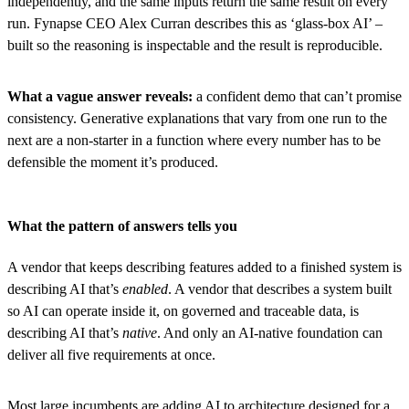
independently, and the same inputs return the same result on every
run. Fynapse CEO Alex Curran describes this as ‘glass-box AI’ –
built so the reasoning is inspectable and the result is reproducible.
What a vague answer reveals:
a confident demo that can’t promise
consistency. Generative explanations that vary from one run to the
next are a non-starter in a function where every number has to be
defensible the moment it’s produced.
What the pattern of answers tells you
A vendor that keeps describing features added to a finished system is
describing AI that’s
enabled
. A vendor that describes a system built
so AI can operate inside it, on governed and traceable data, is
describing AI that’s
native
. And only an AI-native foundation can
deliver all five requirements at once.
Most large incumbents are adding AI to architecture designed for a