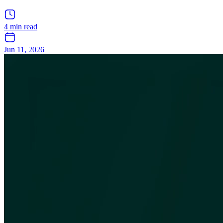
4 min read
Jun 11, 2026