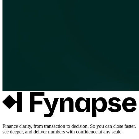
Finance clarity, from transaction to decision. So you can close faster,
see deeper, and deliver numbers with confidence at any scale.