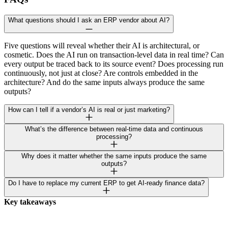
What questions should I ask an ERP vendor about AI?
Five questions will reveal whether their AI is architectural, or
cosmetic. Does the AI run on transaction-level data in real time? Can
every output be traced back to its source event? Does processing run
continuously, not just at close? Are controls embedded in the
architecture? And do the same inputs always produce the same
outputs?
How can I tell if a vendor’s AI is real or just marketing?
What’s the difference between real-time data and continuous
processing?
Why does it matter whether the same inputs produce the same
outputs?
Do I have to replace my current ERP to get AI-ready finance data?
Key takeaways