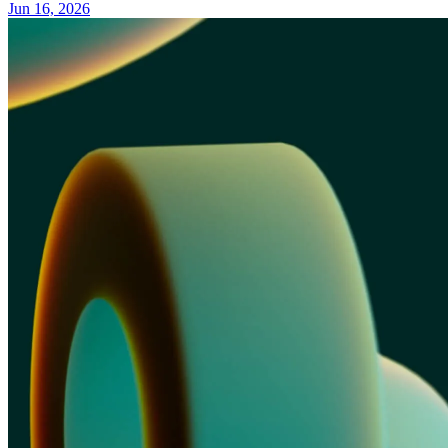
Jun 16, 2026