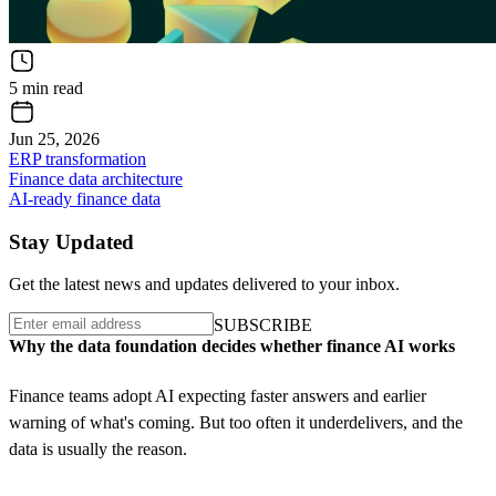
5 min read
Jun 25, 2026
ERP transformation
Finance data architecture
AI-ready finance data
Stay Updated
Get the latest news and updates delivered to your inbox.
S
U
B
S
C
R
I
B
E
S
U
B
S
C
R
I
B
E
Why the data foundation decides whether finance AI works
Finance teams adopt AI expecting faster answers and earlier
warning of what's coming. But too often it underdelivers, and the
data is usually the reason.