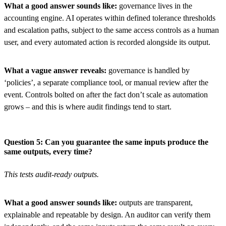
What a good answer sounds like:
governance lives in the
accounting engine. AI operates within defined tolerance thresholds
and escalation paths, subject to the same access controls as a human
user, and every automated action is recorded alongside its output.
What a vague answer reveals:
governance is handled by
‘policies’, a separate compliance tool, or manual review after the
event. Controls bolted on after the fact don’t scale as automation
grows – and this is where audit findings tend to start.
Question 5: Can you guarantee the same inputs produce the
same outputs, every time?
This tests audit-ready outputs.
What a good answer sounds like:
outputs are transparent,
explainable and repeatable by design. An auditor can verify them