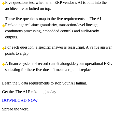
Five questions test whether an ERP vendor’s AI is built into the
architecture or bolted on top.
These five questions map to the five requirements in The AI
Reckoning: real-time granularity, transaction-level lineage,
continuous processing, embedded controls and audit-ready
outputs.
For each question, a specific answer is reassuring. A vague answer
points to a gap.
A finance system of record can sit alongside your operational ERP,
so testing for these five doesn’t mean a rip-and-replace.
Learn the 5 data requirements to stop your AI failing.
Get the 'The AI Reckoning' today
D
O
W
N
L
O
A
D
N
O
W
D
O
W
N
L
O
A
D
N
O
W
Spread the word