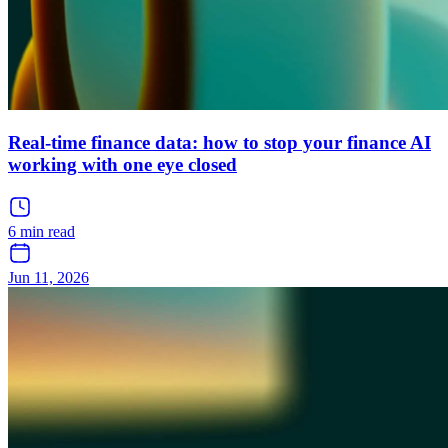
Real-time finance data: how to stop your finance AI
working with one eye closed
6 min read
Jun 11, 2026