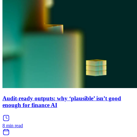
Audit-ready outputs: why ‘plausible’ isn’t good
enough for finance AI
8 min read