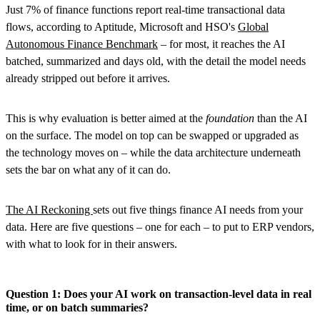
Just 7% of finance functions report real-time transactional data
flows, according to Aptitude, Microsoft and HSO's
Global
Autonomous Finance Benchmark
– for most, it reaches the AI
batched, summarized and days old, with the detail the model needs
already stripped out before it arrives.
This is why evaluation is better aimed at the
foundation
than the AI
on the surface. The model on top can be swapped or upgraded as
the technology moves on – while the data architecture underneath
sets the bar on what any of it can do.
The AI Reckoning
sets out five things finance AI needs from your
data. Here are five questions – one for each – to put to ERP vendors,
with what to look for in their answers.
Question 1: Does your AI work on transaction-level data in real
time, or on batch summaries?