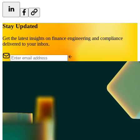
Stay Updated
Get the latest insights on finance engineering and compliance
delivered to your inbox.