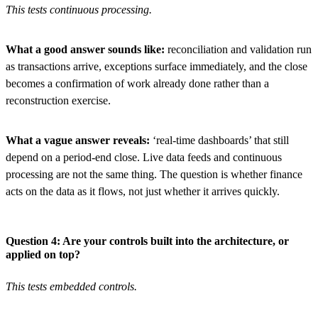
This tests continuous processing.
What a good answer sounds like:
reconciliation and validation run
as transactions arrive, exceptions surface immediately, and the close
becomes a confirmation of work already done rather than a
reconstruction exercise.
What a vague answer reveals:
‘real-time dashboards’ that still
depend on a period-end close. Live data feeds and continuous
processing are not the same thing. The question is whether finance
acts on the data as it flows, not just whether it arrives quickly.
Question 4: Are your controls built into the architecture, or
applied on top?
This tests embedded controls.