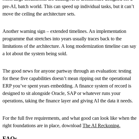
pre-AI, batch world. This can speed up individual tasks, but it can’t
move the ceiling the architecture sets.
Another warning sign – extended timelines. An implementation
programme that stretches into years usually traces back to the
limitations of the architecture. A long modernization timeline can say
a lot about the system being sold.
The good news for anyone partway through an evaluation: testing
for these five capabilities doesn’t mean ripping out the operational
ERP you’ve spent years embedding. A finance system of record is
designed to sit alongside Oracle, SAP or whatever runs your
operations, taking the finance layer and giving AI the data it needs.
For the full five requirements, and what good can look like when the
right foundations are in place, download
The AI Reckoning.
FAQs