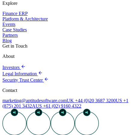
Explore
Finance ERP
Platform & Architecture
Events
Case Studies
Partners
Blog
Get in Touch
About
Investors
Legal Information
Security Trust Center
Contact
marketing@aptitudesoftware.com
UK +44 (0)20 3687 3200
US +1
(875) 201 3432
AUS +61 (02) 9160 4322