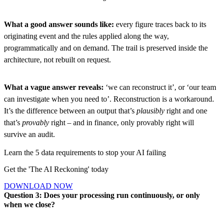
What a good answer sounds like:
every figure traces back to its
originating event and the rules applied along the way,
programmatically and on demand. The trail is preserved inside the
architecture, not rebuilt on request.
What a vague answer reveals:
‘we can reconstruct it’, or ‘our team
can investigate when you need to’. Reconstruction is a workaround.
It’s the difference between an output that’s
plausibly
right and one
that’s
provably
right – and in finance, only provably right will
survive an audit.
Learn the 5 data requirements to stop your AI failing
Get the 'The AI Reckoning' today
D
O
W
N
L
O
A
D
N
O
W
D
O
W
N
L
O
A
D
N
O
W
Question 3: Does your processing run continuously, or only
when we close?