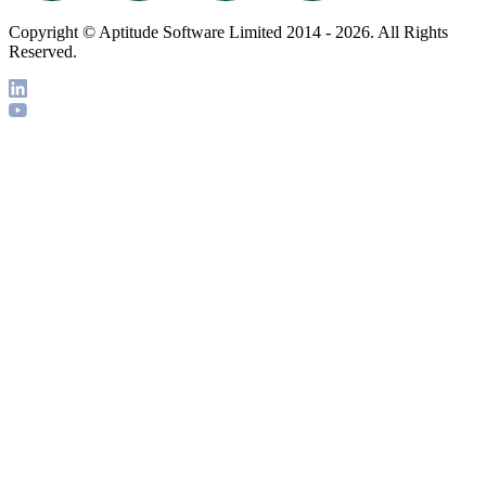
Copyright © Aptitude Software Limited 2014 - 2026. All Rights
Reserved.